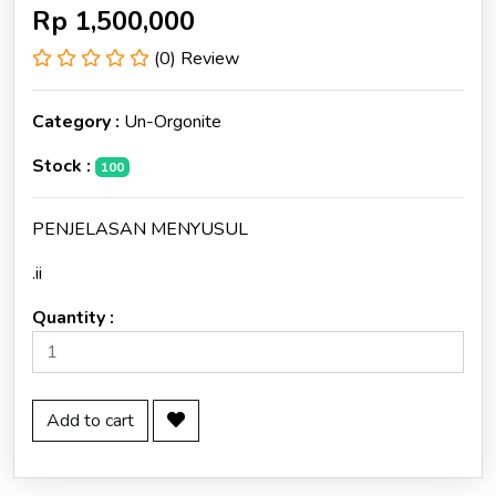
Rp
1,500,000
(0) Review
Category :
Un-Orgonite
Stock :
100
PENJELASAN MENYUSUL
.ii
Quantity :
Add to cart