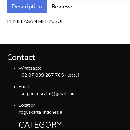
Description
Reviews
PENJELASAN MENYUSUL
Contact
Whatsapp:
+62 87 839 287 765 ( local )
Email:
csorgonitescalar@gmail.com
Location:
Yogyakarta, Indonesia
CATEGORY