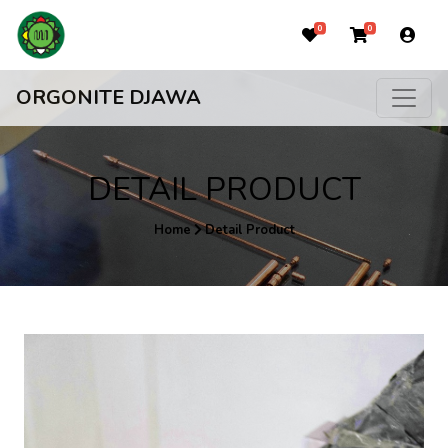
0
0
ORGONITE DJAWA
DETAIL PRODUCT
Home
Detail Product