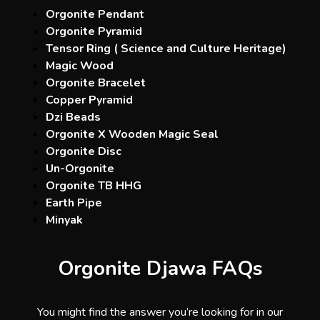
Orgonite Pendant
Orgonite Pyramid
Tensor Ring ( Science and Culture Heritage)
Magic Wood
Orgonite Bracelet
Copper Pyramid
Dzi Beads
Orgonite X Wooden Magic Seal
Orgonite Disc
Un-Orgonite
Orgonite TB HHG
Earth Pipe
Minyak
Orgonite Djawa FAQs
You might find the answer you’re looking for in our