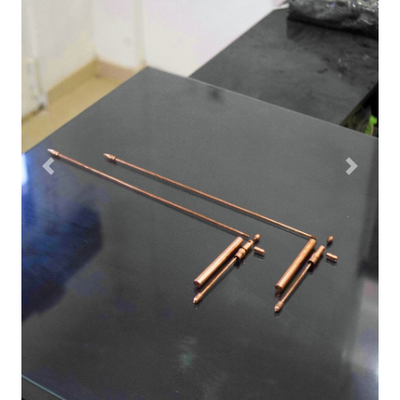
Previous
Next