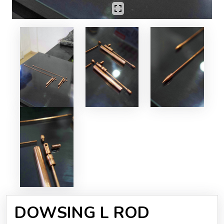
DOWSING L ROD